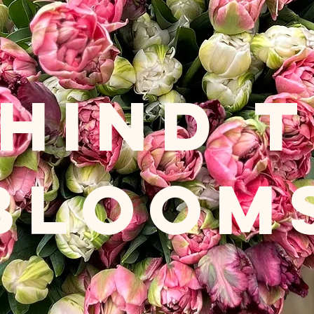
HIND 
BLOOM