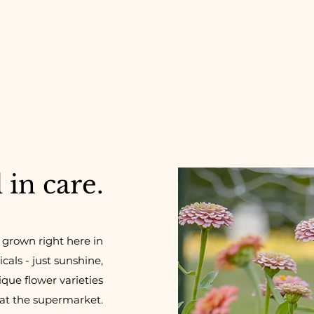
in care.
 grown right here in
als - just sunshine,
ique flower varieties
 at the supermarket.