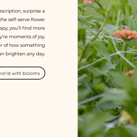
scription, surprise a
the self-serve flower
py, you’ll find more
y’re moments of joy,
er of how something
an brighten any day.
 world with blooms