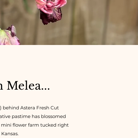
m Melea...
) behind Astera Fresh Cut
eative pastime has blossomed
a mini flower farm tucked right
, Kansas.