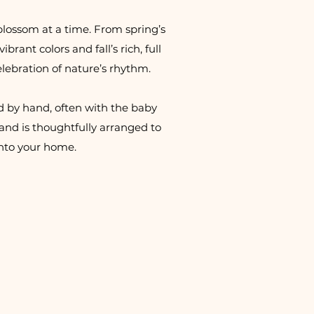
blossom at a time. From spring’s
brant colors and fall’s rich, full
elebration of nature’s rhythm.
d by hand, often with the baby
and is thoughtfully arranged to
into your home.