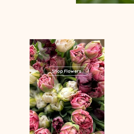
Shop Flowers