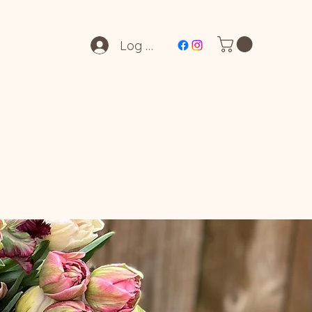
Log In