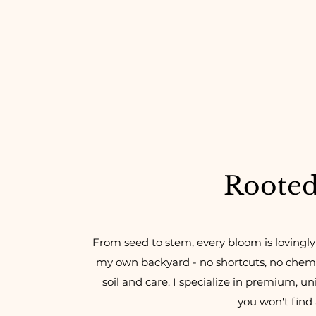
Rooted 
From seed to stem, every bloom is lovingly
my own backyard - no shortcuts, no chemic
soil and care. I specialize in premium, un
you won't find