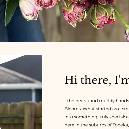
Hi there, I'
...the heart (and muddy hands
Blooms.
What started as a cr
into something truly special: 
here in the suburbs of Topeka