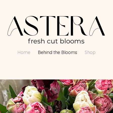
AsterA
fresh cut blooms
Home
Behind the Blooms
Shop