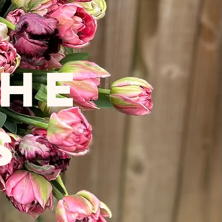
THE
S