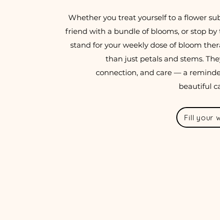
Whether you treat yourself to a flower sub
friend with a bundle of blooms, or stop by 
stand for your weekly dose of bloom thera
than just petals and stems. The
connection, and care — a remind
beautiful c
Fill your