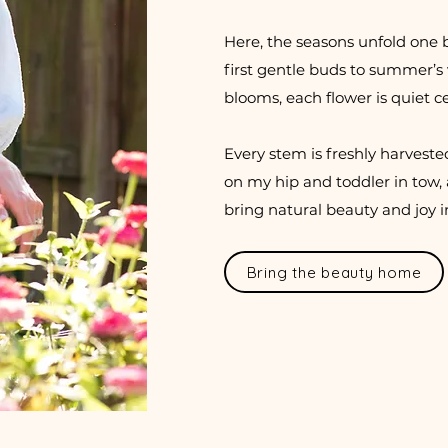
Here, the seasons unfold one 
first gentle buds to summer’s vi
blooms, each flower is quiet c
Every stem is freshly harveste
on my hip and toddler in tow, 
bring natural beauty and joy 
Bring the beauty home